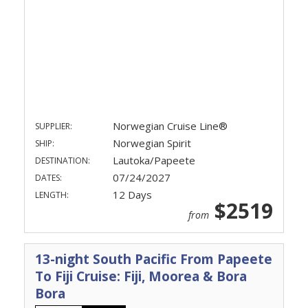
Norwegian Cruise Line®
SUPPLIER:
Norwegian Spirit
SHIP:
Lautoka/Papeete
DESTINATION:
07/24/2027
DATES:
12 Days
LENGTH:
$2519
from
13-night South Pacific From Papeete
To Fiji Cruise: Fiji, Moorea & Bora
Bora