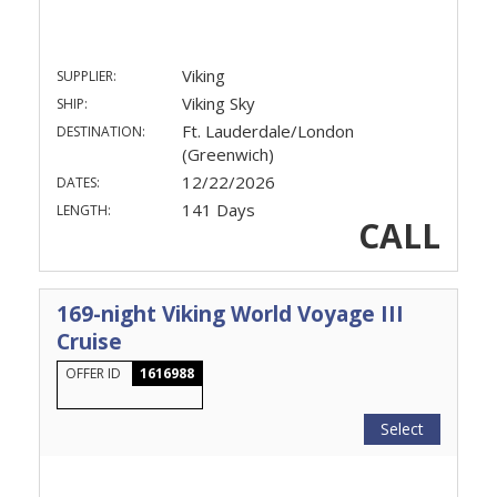
Viking
SUPPLIER:
Viking Sky
SHIP:
Ft. Lauderdale/London
DESTINATION:
(Greenwich)
12/22/2026
DATES:
141 Days
LENGTH:
CALL
169-night Viking World Voyage III
Cruise
OFFER ID
1616988
Select