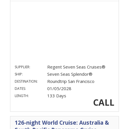
Regent Seven Seas Cruises®
SUPPLIER:
Seven Seas Splendor®
SHIP:
Roundtrip San Francisco
DESTINATION:
01/05/2028
DATES:
133 Days
LENGTH:
CALL
126-night World Cruise: Australia &