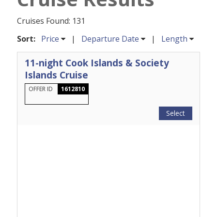
Cruises Found: 131
Sort:
Price
|
Departure Date
|
Length
11-night Cook Islands & Society
Islands Cruise
OFFER ID
1612810
Select