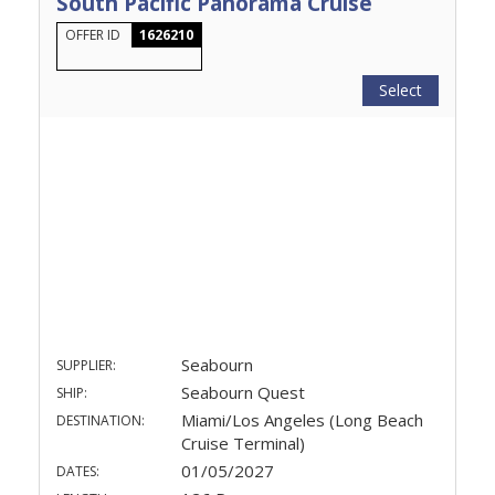
South Pacific Panorama Cruise
OFFER ID
1626210
Select
Seabourn
SUPPLIER:
Seabourn Quest
SHIP:
Miami/Los Angeles (Long Beach
DESTINATION:
Cruise Terminal)
01/05/2027
DATES: