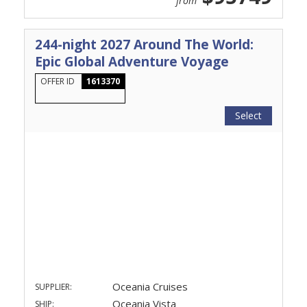
from
244-night 2027 Around The World:
Epic Global Adventure Voyage
OFFER ID
1613370
Select
Oceania Cruises
SUPPLIER:
Oceania Vista
SHIP: