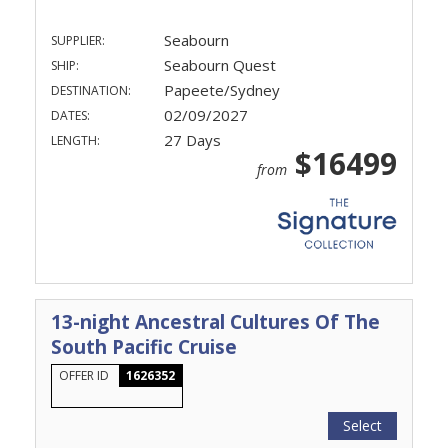
Seabourn
SUPPLIER:
Seabourn Quest
SHIP:
Papeete/Sydney
DESTINATION:
02/09/2027
DATES:
27 Days
LENGTH:
$16499
from
13-night Ancestral Cultures Of The
South Pacific Cruise
OFFER ID
1626352
Select