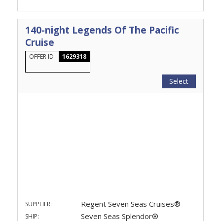
140-night Legends Of The Pacific
Cruise
OFFER ID
1629318
Select
Regent Seven Seas Cruises®
SUPPLIER:
Seven Seas Splendor®
SHIP: