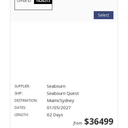
OFFER ID
1626213
Select
Seabourn
SUPPLIER:
Seabourn Quest
SHIP:
Miami/Sydney
DESTINATION:
01/05/2027
DATES:
62 Days
LENGTH:
$36499
from