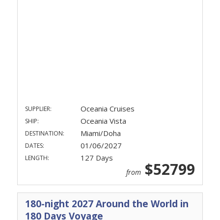
Oceania Cruises
SUPPLIER:
Oceania Vista
SHIP:
Miami/Doha
DESTINATION:
01/06/2027
DATES:
127 Days
LENGTH:
$52799
from
180-night 2027 Around the World in
180 Days Voyage