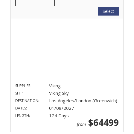
Select
Viking
SUPPLIER:
Viking Sky
SHIP:
Los Angeles/London (Greenwich)
DESTINATION:
01/08/2027
DATES:
124 Days
LENGTH:
$64499
from