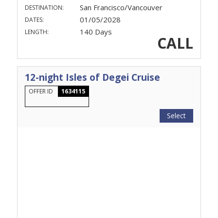
San Francisco/Vancouver
DESTINATION:
01/05/2028
DATES:
140 Days
LENGTH:
CALL
12-night Isles of Degei Cruise
OFFER ID
1634115
Select