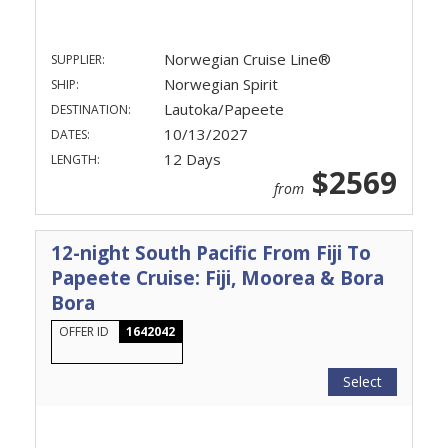
Norwegian Cruise Line®
SUPPLIER:
Norwegian Spirit
SHIP:
Lautoka/Papeete
DESTINATION:
10/13/2027
DATES:
12 Days
LENGTH:
$2569
from
12-night South Pacific From Fiji To
Papeete Cruise: Fiji, Moorea & Bora
Bora
OFFER ID
1642042
Select