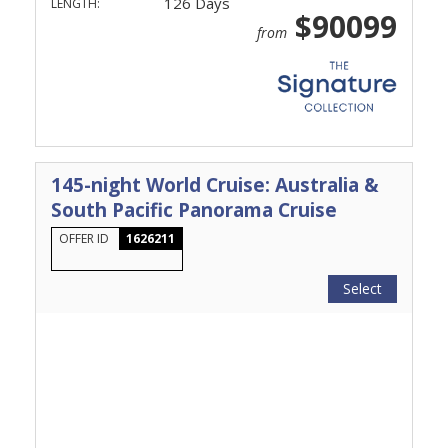
126 Days
LENGTH:
$90099
from
145-night World Cruise: Australia &
South Pacific Panorama Cruise
OFFER ID
1626211
Select