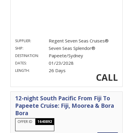
Regent Seven Seas Cruises®
SUPPLIER:
Seven Seas Splendor®
SHIP:
Papeete/Sydney
DESTINATION:
01/23/2028
DATES:
26 Days
LENGTH:
CALL
12-night South Pacific From Fiji To
Papeete Cruise: Fiji, Moorea & Bora
Bora
OFFER ID
1640892