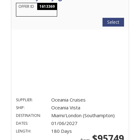
OFFER ID
1613369
Select
Oceania Cruises
SUPPLIER:
Oceania Vista
SHIP:
Miami/London (Southampton)
DESTINATION:
01/06/2027
DATES:
180 Days
LENGTH:
$95749