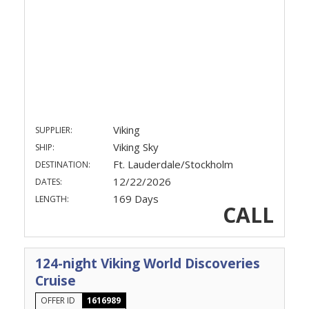
Viking
SUPPLIER:
Viking Sky
SHIP:
Ft. Lauderdale/Stockholm
DESTINATION:
12/22/2026
DATES:
169 Days
LENGTH:
CALL
124-night Viking World Discoveries
Cruise
OFFER ID
1616989