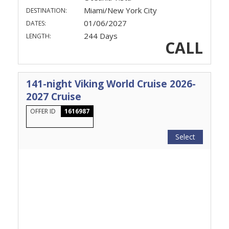
Miami/New York City
DESTINATION:
01/06/2027
DATES:
244 Days
LENGTH:
CALL
141-night Viking World Cruise 2026-
2027 Cruise
OFFER ID
1616987
Select