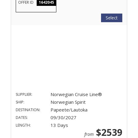
OFFER ID
1642045
Select
Norwegian Cruise Line®
SUPPLIER:
Norwegian Spirit
SHIP:
Papeete/Lautoka
DESTINATION:
09/30/2027
DATES:
13 Days
LENGTH:
$2539
from