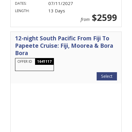
07/11/2027
DATES:
13 Days
LENGTH:
$2599
from
12-night South Pacific From Fiji To
Papeete Cruise: Fiji, Moorea & Bora
Bora
OFFER ID
1641117
Select