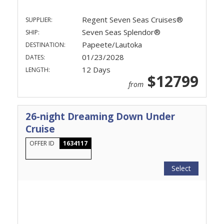
Regent Seven Seas Cruises®
SUPPLIER:
Seven Seas Splendor®
SHIP:
Papeete/Lautoka
DESTINATION:
01/23/2028
DATES:
12 Days
LENGTH:
$12799
from
26-night Dreaming Down Under
Cruise
OFFER ID
1634117
Select