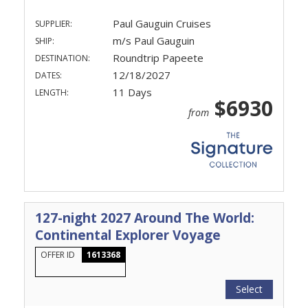
Paul Gauguin Cruises
SUPPLIER:
m/s Paul Gauguin
SHIP:
Roundtrip Papeete
DESTINATION:
12/18/2027
DATES:
11 Days
LENGTH:
$6930
from
127-night 2027 Around The World:
Continental Explorer Voyage
OFFER ID
1613368
Select