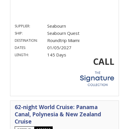
Seabourn
SUPPLIER:
Seabourn Quest
SHIP:
Roundtrip Miami
DESTINATION:
01/05/2027
DATES:
145 Days
LENGTH:
CALL
62-night World Cruise: Panama
Canal, Polynesia & New Zealand
Cruise