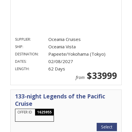
Oceania Cruises
SUPPLIER:
Oceania Vista
SHIP:
Papeete/Yokohama (Tokyo)
DESTINATION:
02/08/2027
DATES:
62 Days
LENGTH:
$33999
from
133-night Legends of the Pacific
Cruise
OFFER ID
1625955
Select