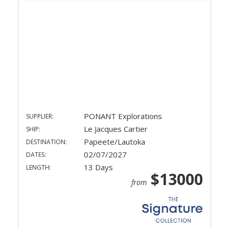
PONANT Explorations
SUPPLIER:
Le Jacques Cartier
SHIP:
Papeete/Lautoka
DESTINATION:
02/07/2027
DATES:
13 Days
LENGTH:
$13000
from