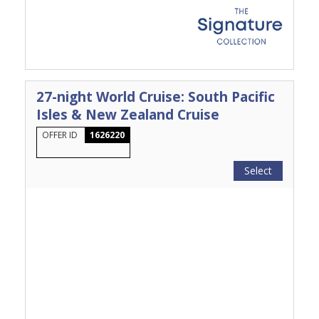
27-night World Cruise: South Pacific
Isles & New Zealand Cruise
OFFER ID
1626220
Select