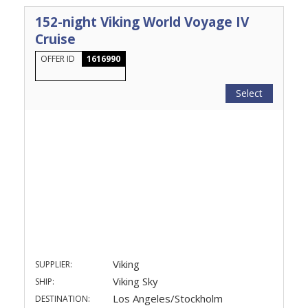
152-night Viking World Voyage IV
Cruise
OFFER ID
1616990
Select
Viking
SUPPLIER:
Viking Sky
SHIP:
Los Angeles/Stockholm
DESTINATION: