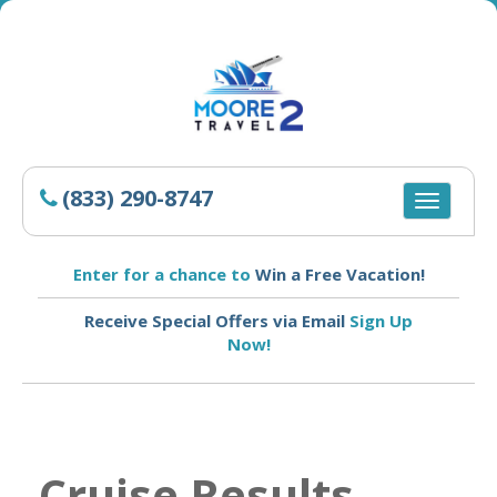
(833) 290-8747
Toggle
navigatio
Enter for a chance to
Win a Free Vacation!
Receive Special Offers via Email
Sign Up
Now!
Cruise Results