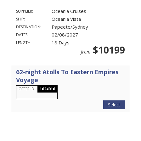
Oceania Cruises
SUPPLIER:
Oceania Vista
SHIP:
Papeete/Sydney
DESTINATION:
02/08/2027
DATES:
18 Days
LENGTH:
$10199
from
62-night Atolls To Eastern Empires
Voyage
OFFER ID
1624016
Select