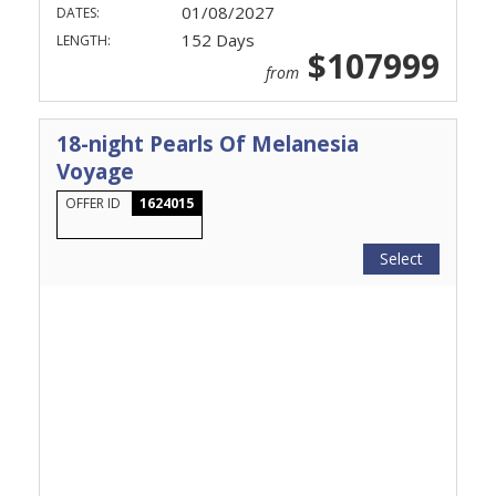
01/08/2027
DATES:
152 Days
LENGTH:
$107999
from
18-night Pearls Of Melanesia
Voyage
OFFER ID
1624015
Select