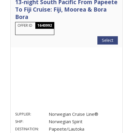
13-night South Pacific From Papeete
To Fiji Cruise: Fiji, Moorea & Bora
Bora
OFFER ID
1640992
Select
Norwegian Cruise Line®
SUPPLIER:
Norwegian Spirit
SHIP:
Papeete/Lautoka
DESTINATION: