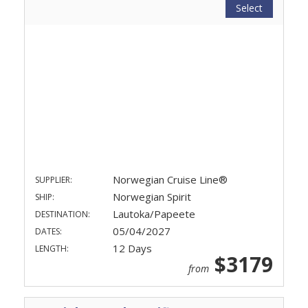
Select
Norwegian Cruise Line®
SUPPLIER:
Norwegian Spirit
SHIP:
Lautoka/Papeete
DESTINATION:
05/04/2027
DATES:
12 Days
LENGTH:
$3179
from