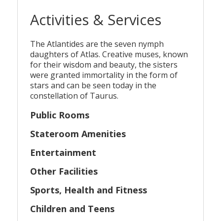
Activities & Services
The Atlantides are the seven nymph
daughters of Atlas. Creative muses, known
for their wisdom and beauty, the sisters
were granted immortality in the form of
stars and can be seen today in the
constellation of Taurus.
Public Rooms
Stateroom Amenities
Entertainment
Other Facilities
Sports, Health and Fitness
Children and Teens