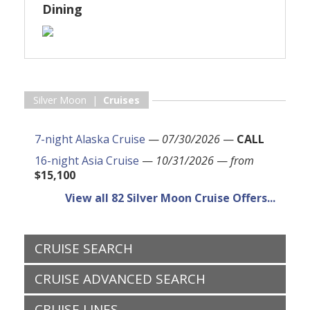
Dining
Silver Moon |
Cruises
7-night Alaska Cruise
—
07/30/2026
—
CALL
16-night Asia Cruise
—
10/31/2026
—
from
$15,100
View all 82 Silver Moon Cruise Offers...
CRUISE SEARCH
CRUISE ADVANCED SEARCH
CRUISE LINES