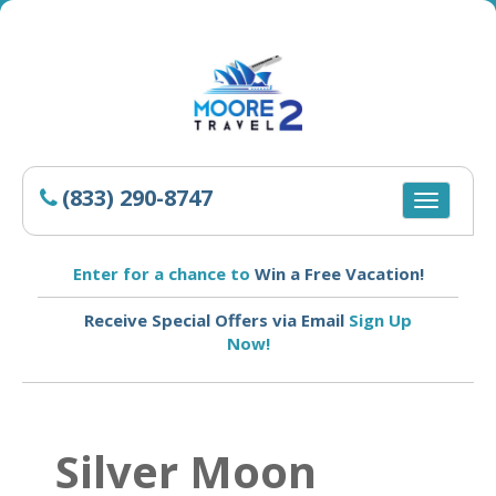
(833) 290-8747
Toggle
navigatio
Enter for a chance to
Win a Free Vacation!
Receive Special Offers via Email
Sign Up
Now!
Silver Moon