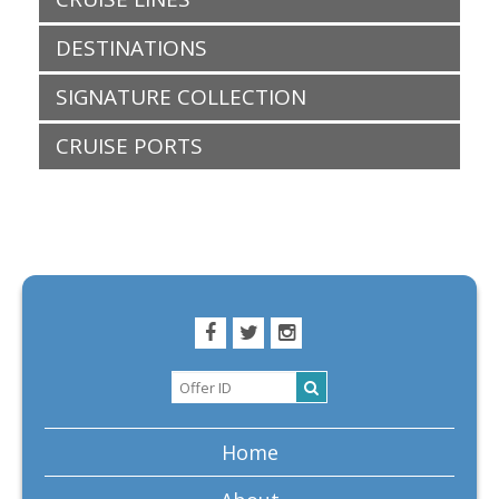
DESTINATIONS
SIGNATURE COLLECTION
CRUISE PORTS
Home