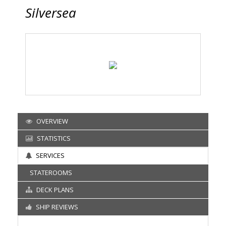
Silversea
OVERVIEW
STATISTICS
SERVICES
STATEROOMS
DECK PLANS
SHIP REVIEWS