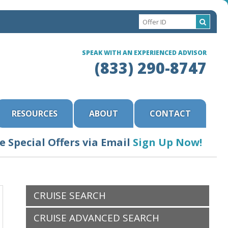
SPEAK WITH AN EXPERIENCED ADVISOR
(833) 290-8747
RESOURCES
ABOUT
CONTACT
e Special Offers via Email
Sign Up Now!
CRUISE SEARCH
CRUISE ADVANCED SEARCH