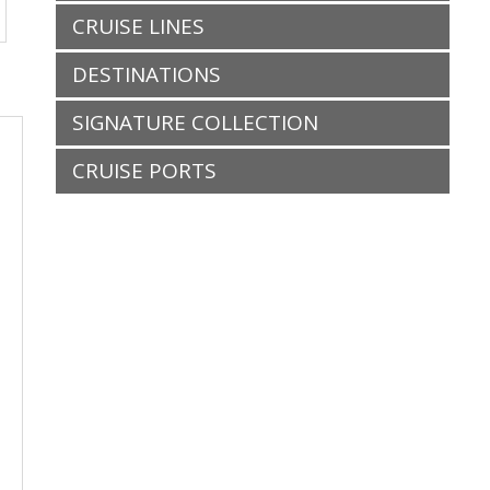
CRUISE LINES
DESTINATIONS
SIGNATURE COLLECTION
CRUISE PORTS