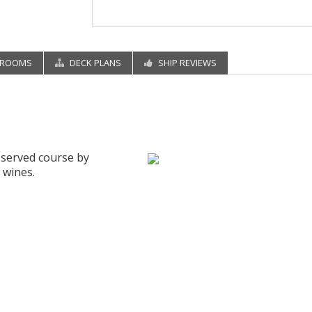
EROOMS
DECK PLANS
SHIP REVIEWS
d served course by
 wines.