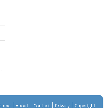
.
Home
About
Contact
Privacy
Copyright