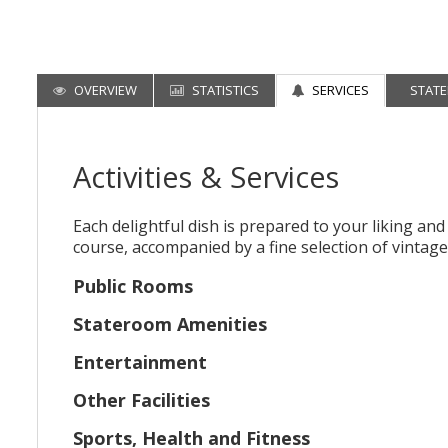
OVERVIEW
STATISTICS
SERVICES
STAT
Activities & Services
Each delightful dish is prepared to your liking an
course, accompanied by a fine selection of vintage
Public Rooms
Stateroom Amenities
Entertainment
Other Facilities
Sports, Health and Fitness