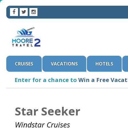
CRUISES
VACATIONS
HOTELS
Enter for a chance to
Win a Free Vacat
Star Seeker
Windstar Cruises