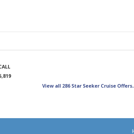
CALL
5,819
View all 286 Star Seeker Cruise Offers..