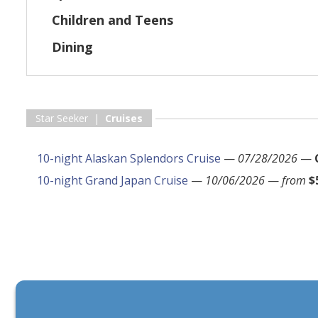
Children and Teens
Dining
Star Seeker |
Cruises
10-night Alaskan Splendors Cruise
—
07/28/2026
—
10-night Grand Japan Cruise
—
10/06/2026
—
from
$