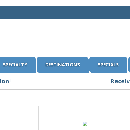
SPECIALTY
DESTINATIONS
SPECIALS
ion!
Receiv