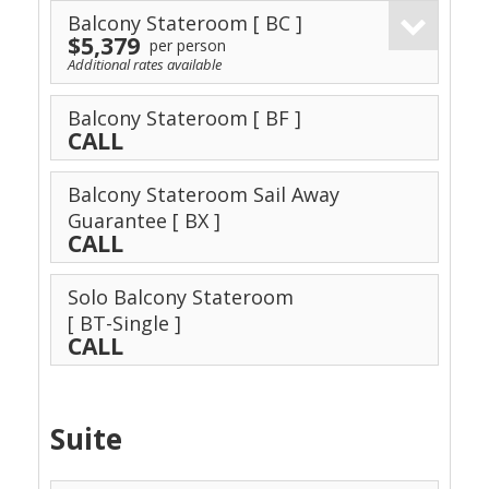
Balcony Stateroom
[ BC ]
$5,379
per person
Additional rates available
Balcony Stateroom
[ BF ]
CALL
Balcony Stateroom Sail Away
Guarantee
[ BX ]
CALL
Solo Balcony Stateroom
[ BT-Single ]
CALL
Suite