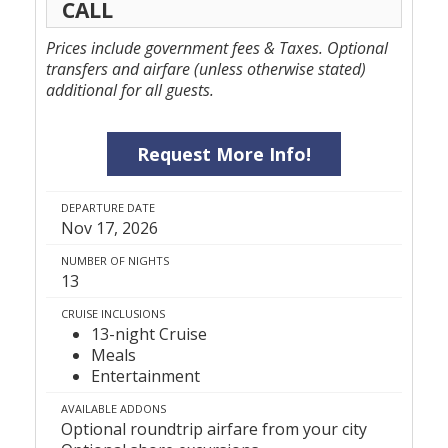
CALL
Prices include government fees & Taxes. Optional
transfers and airfare (unless otherwise stated)
additional for all guests.
Request More Info!
DEPARTURE DATE
Nov 17, 2026
NUMBER OF NIGHTS
13
CRUISE INCLUSIONS
13-night Cruise
Meals
Entertainment
AVAILABLE ADDONS
Optional roundtrip airfare from your city