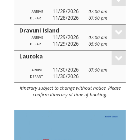
11/28/2026
07:00 am
ARRIVE
11/28/2026
07:00 pm
DEPART
Dravuni Island
11/29/2026
07:00 am
ARRIVE
11/29/2026
05:00 pm
DEPART
Lautoka
11/30/2026
07:00 am
ARRIVE
11/30/2026
---
DEPART
Itinerary subject to change without notice. Please
confirm itinerary at time of booking.