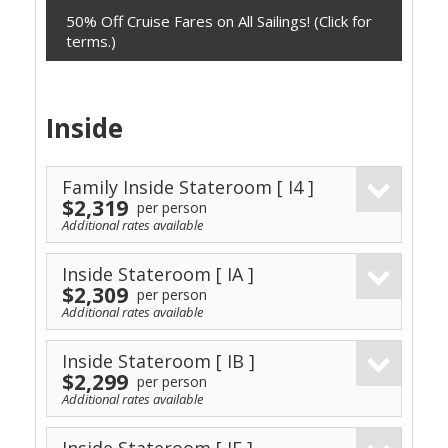
50% Off Cruise Fares on All Sailings! (Click for
terms.)
Inside
Family Inside Stateroom
[ I4 ]
$2,319
per person
Additional rates available
Inside Stateroom
[ IA ]
$2,309
per person
Additional rates available
Inside Stateroom
[ IB ]
$2,299
per person
Additional rates available