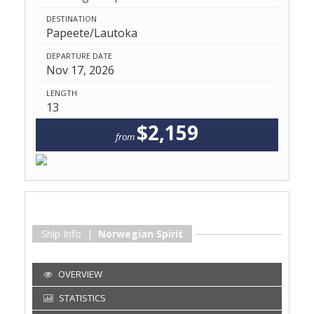
DESTINATION
Papeete/Lautoka
DEPARTURE DATE
Nov 17, 2026
LENGTH
13
$2,159
from
Ship Info |
Norwegian Spirit
OVERVIEW
STATISTICS