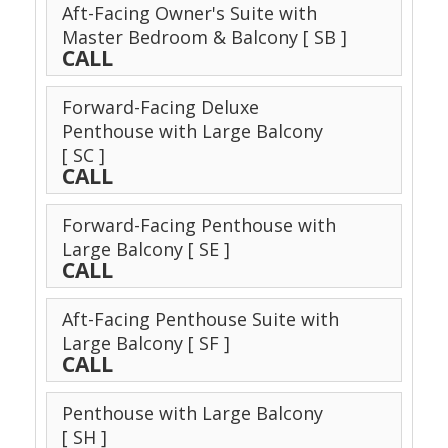
Aft-Facing Owner's Suite with
Master Bedroom & Balcony
[ SB ]
CALL
Forward-Facing Deluxe
Penthouse with Large Balcony
[ SC ]
CALL
Forward-Facing Penthouse with
Large Balcony
[ SE ]
CALL
Aft-Facing Penthouse Suite with
Large Balcony
[ SF ]
CALL
Penthouse with Large Balcony
[ SH ]