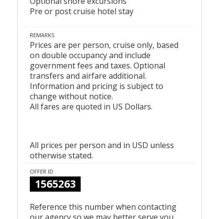
Optional shore excursions
Pre or post cruise hotel stay
REMARKS
Prices are per person, cruise only, based
on double occupancy and include
government fees and taxes. Optional
transfers and airfare additional.
Information and pricing is subject to
change without notice.
All fares are quoted in US Dollars.
All prices per person and in USD unless
otherwise stated.
OFFER ID
1565263
Reference this number when contacting
our agency so we may better serve you.