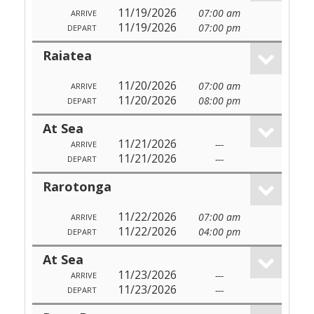
11/19/2026
07:00 am
ARRIVE
11/19/2026
07:00 pm
DEPART
Raiatea
11/20/2026
07:00 am
ARRIVE
11/20/2026
08:00 pm
DEPART
At Sea
11/21/2026
---
ARRIVE
11/21/2026
---
DEPART
Rarotonga
11/22/2026
07:00 am
ARRIVE
11/22/2026
04:00 pm
DEPART
At Sea
11/23/2026
---
ARRIVE
11/23/2026
---
DEPART