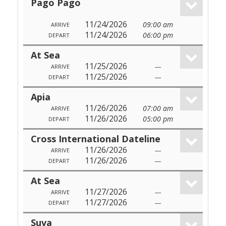
Pago Pago
11/24/2026
09:00 am
ARRIVE
11/24/2026
06:00 pm
DEPART
At Sea
11/25/2026
---
ARRIVE
11/25/2026
---
DEPART
Apia
11/26/2026
07:00 am
ARRIVE
11/26/2026
05:00 pm
DEPART
Cross International Dateline
11/26/2026
---
ARRIVE
11/26/2026
---
DEPART
At Sea
11/27/2026
---
ARRIVE
11/27/2026
---
DEPART
Suva