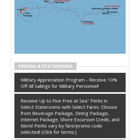
PRICING & STATEROOMS
Military Appreciation Program - Receive 10%
Off All Sailings for Military Personnel!
Receive Up to Five Free at Sea" Perks in
Select Staterooms with Select Fares. Choose
from Beverage Package, Dining Package,
Internet Package, Shore Excursion Credit, and
More! Perks vary by fare/promo code
selected! (Click for terms.)