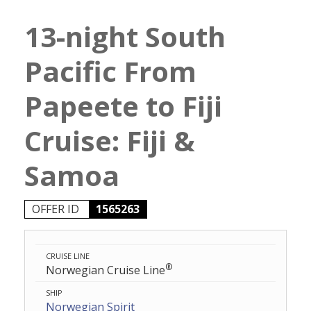
13-night South
Pacific From
Papeete to Fiji
Cruise: Fiji &
Samoa
OFFER ID
1565263
CRUISE LINE
®
Norwegian Cruise Line
SHIP
Norwegian Spirit