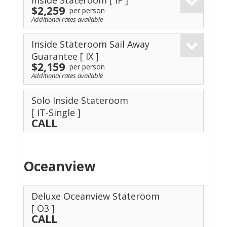
Inside Stateroom
[ IF ]
$2,259
per person
Additional rates available
Inside Stateroom Sail Away
Guarantee
[ IX ]
$2,159
per person
Additional rates available
Solo Inside Stateroom
[ IT-Single ]
CALL
Oceanview
Deluxe Oceanview Stateroom
[ O3 ]
CALL