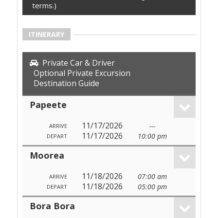
terms.)
ITINERARY
Private Car & Driver
Optional Private Excursion
Destination Guide
Papeete
11/17/2026
---
ARRIVE
11/17/2026
10:00 pm
DEPART
Moorea
11/18/2026
07:00 am
ARRIVE
11/18/2026
05:00 pm
DEPART
Bora Bora