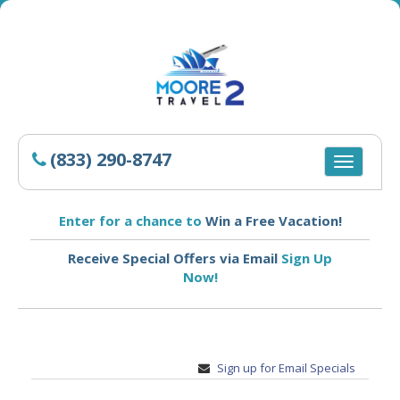
(833) 290-8747
Toggle
navigatio
Enter for a chance to
Win a Free Vacation!
Receive Special Offers via Email
Sign Up
Now!
Sign up for Email Specials