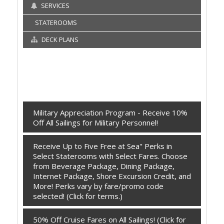
SERVICES
STATEROOMS
DECK PLANS
Military Appreciation Program - Receive 10%
Off All Sailings for Military Personnel!
Receive Up to Five Free at Sea" Perks in
Select Staterooms with Select Fares. Choose
from Beverage Package, Dining Package,
Internet Package, Shore Excursion Credit, and
More! Perks vary by fare/promo code
selected! (Click for terms.)
50% Off Cruise Fares on All Sailings! (Click for