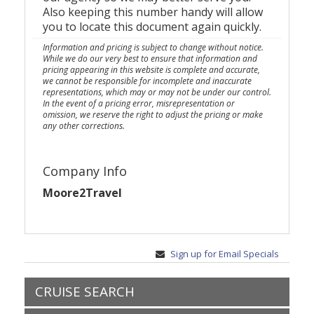
Also keeping this number handy will allow
you to locate this document again quickly.
Information and pricing is subject to change without notice.
While we do our very best to ensure that information and
pricing appearing in this website is complete and accurate,
we cannot be responsible for incomplete and inaccurate
representations, which may or may not be under our control.
In the event of a pricing error, misrepresentation or
omission, we reserve the right to adjust the pricing or make
any other corrections.
Company Info
Moore2Travel
Sign up for Email Specials
CRUISE SEARCH