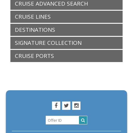
CRUISE ADVANCED SEARCH
CRUISE LINES
DESTINATIONS
SIGNATURE COLLECTION
CRUISE PORTS