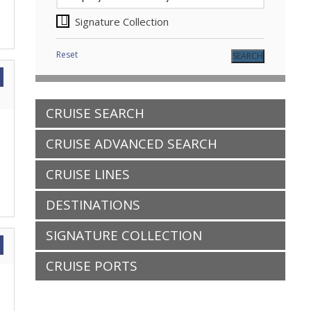
Signature Collection
Reset
CRUISE SEARCH
CRUISE ADVANCED SEARCH
CRUISE LINES
DESTINATIONS
SIGNATURE COLLECTION
CRUISE PORTS