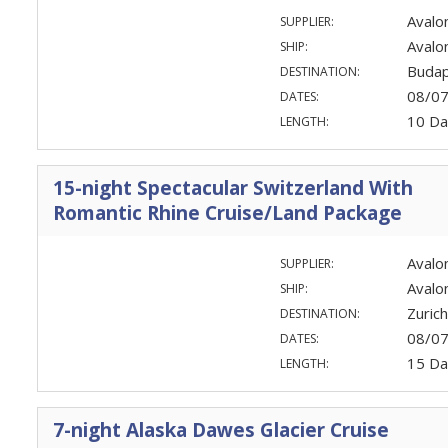
Avalo
SUPPLIER:
Avalo
SHIP:
Budap
DESTINATION:
08/0
DATES:
10 Da
LENGTH:
15-night Spectacular Switzerland With
Romantic Rhine Cruise/Land Package
Avalo
SUPPLIER:
Aval
SHIP:
Zuric
DESTINATION:
08/0
DATES:
15 Da
LENGTH:
7-night Alaska Dawes Glacier Cruise