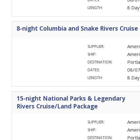
8 Day
LENGTH:
8-night Columbia and Snake Rivers Cruise
Ameri
SUPPLIER:
Ameri
SHIP:
Portl
DESTINATION:
08/0
DATES:
8 Day
LENGTH:
15-night National Parks & Legendary
Rivers Cruise/Land Package
Ameri
SUPPLIER:
Ameri
SHIP:
Portl
DESTINATION: