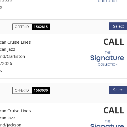
s
Select
OFFER ID
1562815
CALL
can Cruise Lines
can Jazz
and/Clarkston
7/2026
s
Select
OFFER ID
1563030
CALL
can Cruise Lines
can Jazz
and/Jackson