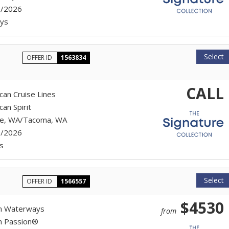
7/2026
ys
Select
OFFER ID
1563834
CALL
can Cruise Lines
an Spirit
le, WA/Tacoma, WA
7/2026
s
Select
OFFER ID
1566557
$4530
n Waterways
from
n Passion®