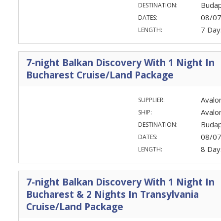
Budap
DESTINATION:
08/0
DATES:
7 Day
LENGTH:
7-night Balkan Discovery With 1 Night In
Bucharest Cruise/Land Package
Avalo
SUPPLIER:
Avalo
SHIP:
Budap
DESTINATION:
08/0
DATES:
8 Day
LENGTH:
7-night Balkan Discovery With 1 Night In
Bucharest & 2 Nights In Transylvania
Cruise/Land Package