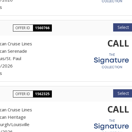
s
Select
OFFER ID
1560766
CALL
can Cruise Lines
can Serenade
uis/St. Paul
7/2026
s
Select
OFFER ID
1562325
CALL
can Cruise Lines
can Heritage
urgh/Louisville
7/2026