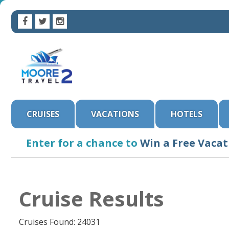
CRUISES
VACATIONS
HOTELS
Enter for a chance to
Win a Free Vacat
Cruise Results
Cruises Found: 24031