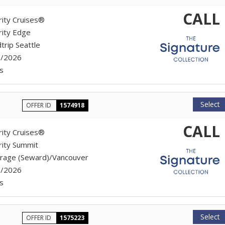
CALL
rity Cruises®
rity Edge
trip Seattle
7/2026
s
Select
OFFER ID
1574918
CALL
rity Cruises®
rity Summit
rage (Seward)/Vancouver
7/2026
s
Select
OFFER ID
1575223