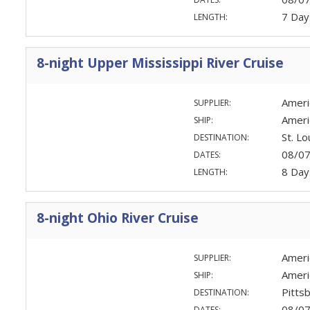
7 Day
LENGTH:
8-night Upper Mississippi River Cruise
Ameri
SUPPLIER:
Ameri
SHIP:
St. Lo
DESTINATION:
08/0
DATES:
8 Day
LENGTH:
8-night Ohio River Cruise
Ameri
SUPPLIER:
Ameri
SHIP:
Pittsb
DESTINATION:
08/0
DATES: