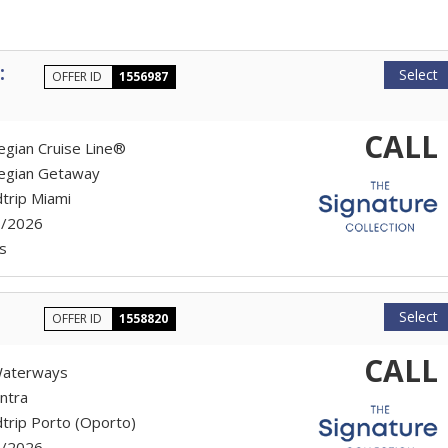
:
Select
OFFER ID
1556987
CALL
gian Cruise Line®
egian Getaway
trip Miami
7/2026
s
Select
OFFER ID
1558820
CALL
aterways
ntra
trip Porto (Oporto)
7/2026