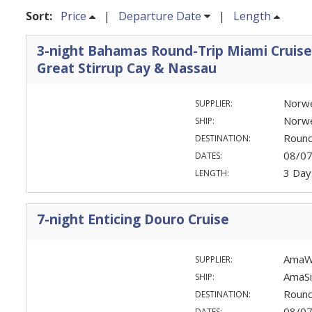
Sort:
Price
|
Departure Date
|
Length
3-night Bahamas Round-Trip Miami Cruise
Great Stirrup Cay & Nassau
Norwe
SUPPLIER:
Norw
SHIP:
Round
DESTINATION:
08/0
DATES:
3 Day
LENGTH:
7-night Enticing Douro Cruise
AmaW
SUPPLIER:
AmaSi
SHIP:
Round
DESTINATION:
08/0
DATES: