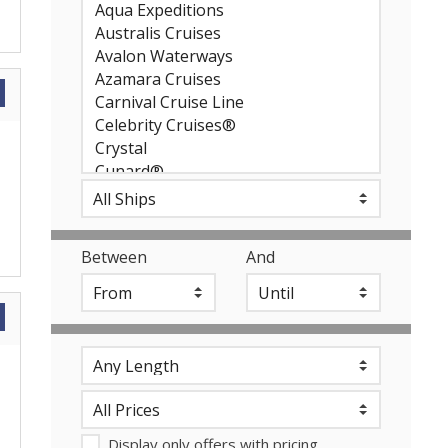
Between
And
Display only offers with pricing