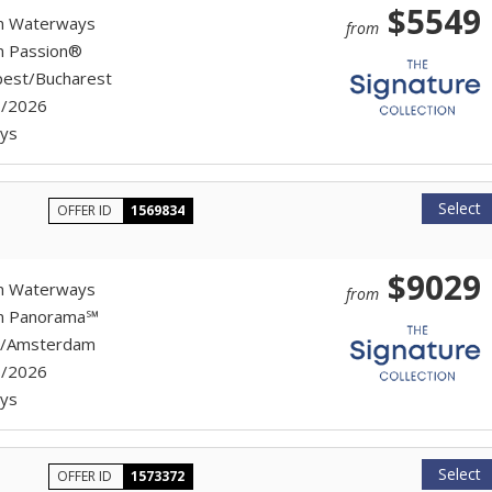
$5549
n Waterways
from
n Passion®
est/Bucharest
7/2026
ys
Select
OFFER ID
1569834
$9029
n Waterways
from
on Panorama℠
h/Amsterdam
7/2026
ys
Select
OFFER ID
1573372