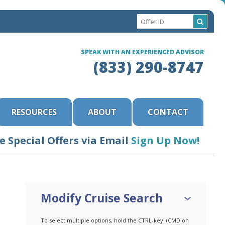
SPEAK WITH AN EXPERIENCED ADVISOR
(833) 290-8747
RESOURCES
ABOUT
CONTACT
e Special Offers via Email
Sign Up Now!
Modify Cruise Search
To select multiple options, hold the CTRL-key. (CMD on