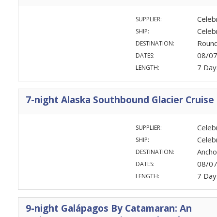
Celeb
SUPPLIER:
Celeb
SHIP:
Round
DESTINATION:
08/0
DATES:
7 Day
LENGTH:
7-night Alaska Southbound Glacier Cruise
Celeb
SUPPLIER:
Celeb
SHIP:
Ancho
DESTINATION:
08/0
DATES:
7 Day
LENGTH:
9-night Galápagos By Catamaran: An