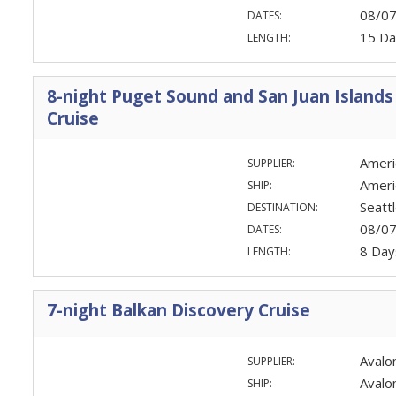
08/0
DATES:
15 Da
LENGTH:
8-night Puget Sound and San Juan Islands
Cruise
Ameri
SUPPLIER:
Americ
SHIP:
Seatt
DESTINATION:
08/0
DATES:
8 Day
LENGTH:
7-night Balkan Discovery Cruise
Avalo
SUPPLIER:
Avalo
SHIP: