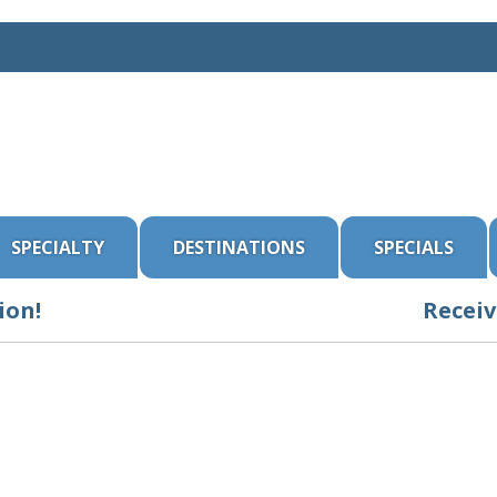
SPECIALTY
DESTINATIONS
SPECIALS
ion!
Receiv