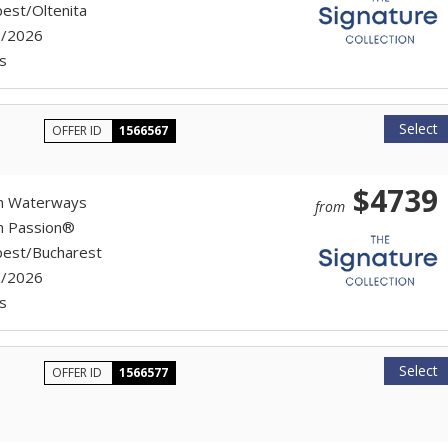
est/Oltenita
7/2026
s
Select
OFFER ID
1566567
$4739
n Waterways
from
n Passion®
est/Bucharest
7/2026
s
Select
OFFER ID
1566577