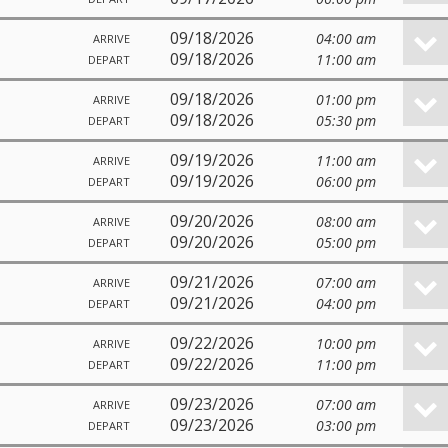
09/18/2026
04:00 am
ARRIVE
09/18/2026
11:00 am
DEPART
09/18/2026
01:00 pm
ARRIVE
09/18/2026
05:30 pm
DEPART
09/19/2026
11:00 am
ARRIVE
09/19/2026
06:00 pm
DEPART
09/20/2026
08:00 am
ARRIVE
09/20/2026
05:00 pm
DEPART
09/21/2026
07:00 am
ARRIVE
09/21/2026
04:00 pm
DEPART
09/22/2026
10:00 pm
ARRIVE
09/22/2026
11:00 pm
DEPART
09/23/2026
07:00 am
ARRIVE
09/23/2026
03:00 pm
DEPART