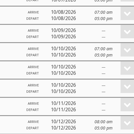
10/08/2026
07:00 am
ARRIVE
10/08/2026
05:00 pm
DEPART
10/09/2026
---
ARRIVE
10/09/2026
---
DEPART
10/10/2026
07:00 am
ARRIVE
10/10/2026
05:00 pm
DEPART
10/10/2026
---
ARRIVE
10/10/2026
---
DEPART
10/10/2026
---
ARRIVE
10/10/2026
---
DEPART
10/11/2026
---
ARRIVE
10/11/2026
---
DEPART
10/12/2026
08:00 am
ARRIVE
10/12/2026
05:00 pm
DEPART