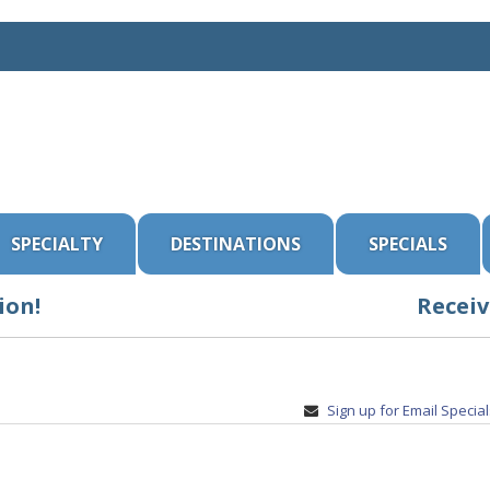
SPECIALTY
DESTINATIONS
SPECIALS
ion!
Receiv
Sign up for Email Specia