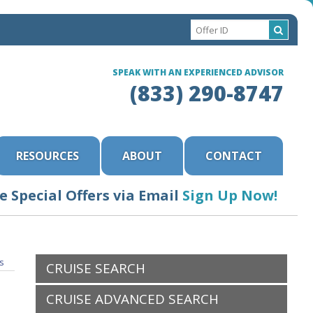
SPEAK WITH AN EXPERIENCED ADVISOR
(833) 290-8747
RESOURCES
ABOUT
CONTACT
e Special Offers via Email
Sign Up Now!
ls
CRUISE SEARCH
CRUISE ADVANCED SEARCH