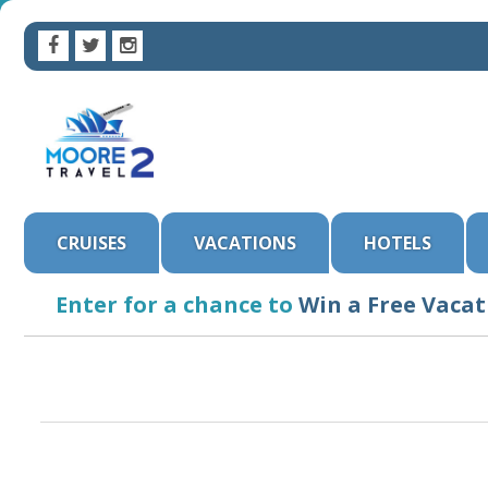
CRUISES
VACATIONS
HOTELS
Enter for a chance to
Win a Free Vacat