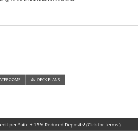
ATEROOMS
DECK PLANS
edit per Suite + 15% Reduced Deposits! (Click for terms.)