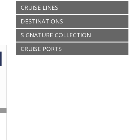
CRUISE LINES
DESTINATIONS
SIGNATURE COLLECTION
CRUISE PORTS