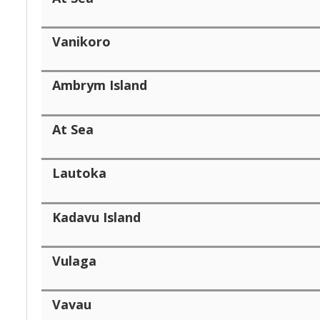
Vanikoro
Ambrym Island
At Sea
Lautoka
Kadavu Island
Vulaga
Vavau