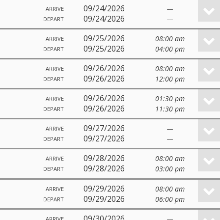
09/24/2026
---
ARRIVE
09/24/2026
---
DEPART
09/25/2026
08:00 am
ARRIVE
09/25/2026
04:00 pm
DEPART
09/26/2026
08:00 am
ARRIVE
09/26/2026
12:00 pm
DEPART
09/26/2026
01:30 pm
ARRIVE
09/26/2026
11:30 pm
DEPART
09/27/2026
---
ARRIVE
09/27/2026
---
DEPART
09/28/2026
08:00 am
ARRIVE
09/28/2026
03:00 pm
DEPART
09/29/2026
08:00 am
ARRIVE
09/29/2026
06:00 pm
DEPART
09/30/2026
---
ARRIVE