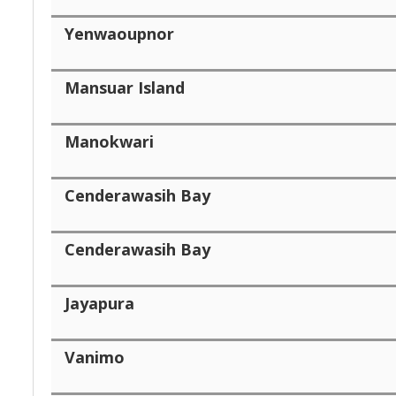
Yenwaoupnor
Mansuar Island
Manokwari
Cenderawasih Bay
Cenderawasih Bay
Jayapura
Vanimo