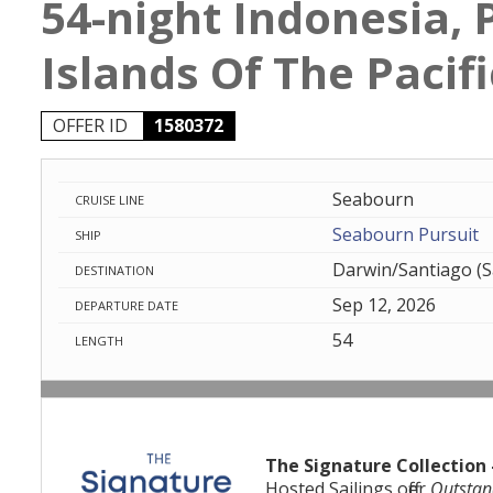
54-night Indonesia,
Islands Of The Pacifi
OFFER ID
1580372
Seabourn
CRUISE LINE
Seabourn Pursuit
SHIP
Darwin/Santiago (S
DESTINATION
Sep 12, 2026
DEPARTURE DATE
54
LENGTH
The Signature Collection 
Hosted Sailings offer
Outstan