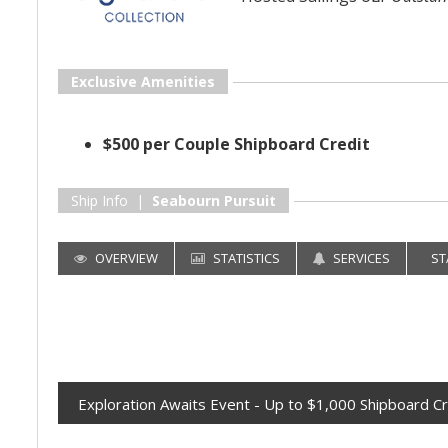
Exclusive Amenities
$500 per Couple Shipboard Credit
Ship Info |
Seabourn Pursuit
OVERVIEW
STATISTICS
SERVICES
ST
Exploration Awaits Event - Up to $1,000 Shipboard Cr