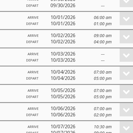
09/30/2026
---
DEPART
10/01/2026
06:00 am
ARRIVE
10/01/2026
01:00 pm
DEPART
10/02/2026
09:00 am
ARRIVE
10/02/2026
04:00 pm
DEPART
10/03/2026
---
ARRIVE
10/03/2026
---
DEPART
10/04/2026
07:00 am
ARRIVE
10/04/2026
05:00 pm
DEPART
10/05/2026
07:00 am
ARRIVE
10/05/2026
05:00 pm
DEPART
10/06/2026
07:00 am
ARRIVE
10/06/2026
02:00 pm
DEPART
10/07/2026
10:30 am
ARRIVE
10/07/2026
09:00 pm
DEPART