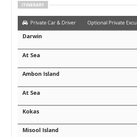
ITINERARY
Private Car & Driver
Optional Private Excu
Darwin
At Sea
Ambon Island
At Sea
Kokas
Misool Island