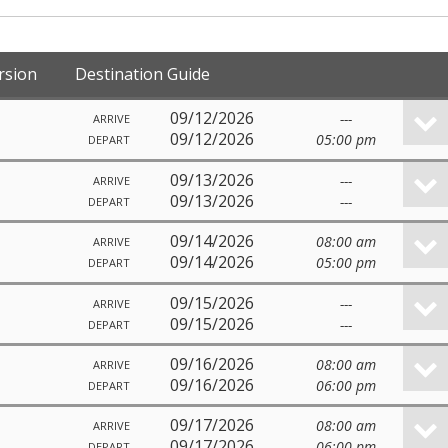
rsion
Destination Guide
09/12/2026
---
ARRIVE
09/12/2026
05:00 pm
DEPART
09/13/2026
---
ARRIVE
09/13/2026
---
DEPART
09/14/2026
08:00 am
ARRIVE
09/14/2026
05:00 pm
DEPART
09/15/2026
---
ARRIVE
09/15/2026
---
DEPART
09/16/2026
08:00 am
ARRIVE
09/16/2026
06:00 pm
DEPART
09/17/2026
08:00 am
ARRIVE
09/17/2026
06:00 pm
DEPART