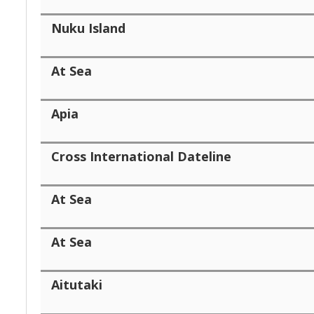
Nuku Island
At Sea
Apia
Cross International Dateline
At Sea
At Sea
Aitutaki