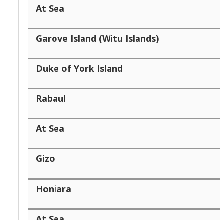
At Sea
Garove Island (Witu Islands)
Duke of York Island
Rabaul
At Sea
Gizo
Honiara
At Sea