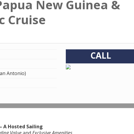
 Papua New Guinea &
c Cruise
CALL
an Antonio)
– A Hosted Sailing
ding Value
and
Exclusive Amenities
.