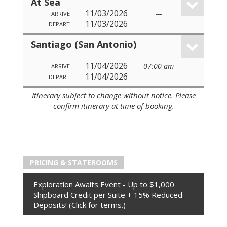
At Sea
11/03/2026
---
ARRIVE
11/03/2026
---
DEPART
Santiago (San Antonio)
11/04/2026
07:00 am
ARRIVE
11/04/2026
---
DEPART
Itinerary subject to change without notice. Please
confirm itinerary at time of booking.
PRICING & STATEROOMS
Exploration Awaits Event - Up to $1,000
Shipboard Credit per Suite + 15% Reduced
Deposits! (Click for terms.)