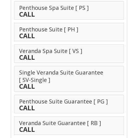
Penthouse Spa Suite
[ PS ]
CALL
Penthouse Suite
[ PH ]
CALL
Veranda Spa Suite
[ VS ]
CALL
Single Veranda Suite Guarantee
[ SV-Single ]
CALL
Penthouse Suite Guarantee
[ PG ]
CALL
Veranda Suite Guarantee
[ RB ]
CALL