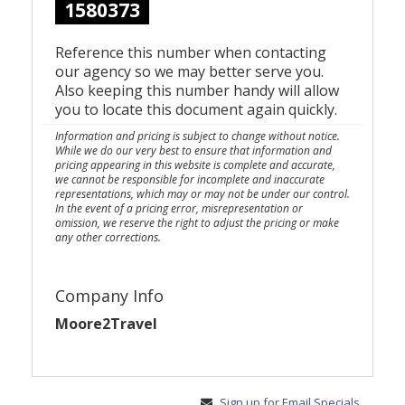
1580373
Reference this number when contacting
our agency so we may better serve you.
Also keeping this number handy will allow
you to locate this document again quickly.
Information and pricing is subject to change without notice.
While we do our very best to ensure that information and
pricing appearing in this website is complete and accurate,
we cannot be responsible for incomplete and inaccurate
representations, which may or may not be under our control.
In the event of a pricing error, misrepresentation or
omission, we reserve the right to adjust the pricing or make
any other corrections.
Company Info
Moore2Travel
Sign up for Email Specials