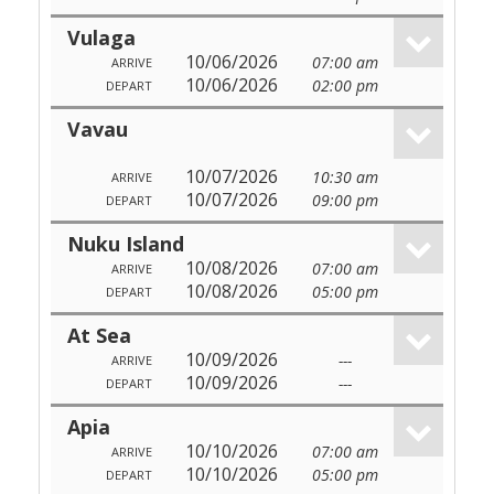
Vulaga
10/06/2026
07:00 am
ARRIVE
10/06/2026
02:00 pm
DEPART
Vavau
10/07/2026
10:30 am
ARRIVE
10/07/2026
09:00 pm
DEPART
Nuku Island
10/08/2026
07:00 am
ARRIVE
10/08/2026
05:00 pm
DEPART
At Sea
10/09/2026
---
ARRIVE
10/09/2026
---
DEPART
Apia
10/10/2026
07:00 am
ARRIVE
10/10/2026
05:00 pm
DEPART