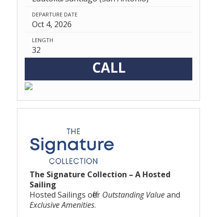
DEPARTURE DATE
Oct 4, 2026
LENGTH
32
CALL
The Signature Collection – A Hosted
Sailing
Hosted Sailings offer
Outstanding Value
and
Exclusive Amenities
.