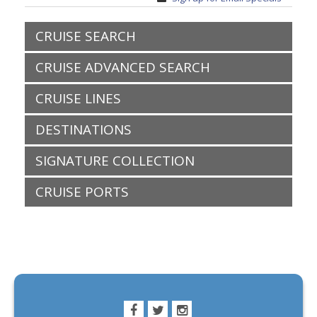
CRUISE SEARCH
CRUISE ADVANCED SEARCH
CRUISE LINES
DESTINATIONS
SIGNATURE COLLECTION
CRUISE PORTS