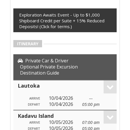
Exploration Awaits Event - Up to $1,000
Shipboard Credit per Suite + 15% Reduced
Deposits! (Click for terms.)
ITINERARY
Private Car & Driver
Optional Private Excursion
Destination Guide
Lautoka
10/04/2026
---
ARRIVE
10/04/2026
05:00 pm
DEPART
Kadavu Island
10/05/2026
07:00 am
ARRIVE
10/05/2026
05:00 pm
DEPART