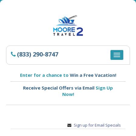
(833) 290-8747
Toggle
navigatio
Enter for a chance to
Win a Free Vacation!
Receive Special Offers via Email
Sign Up
Now!
Sign up for Email Specials