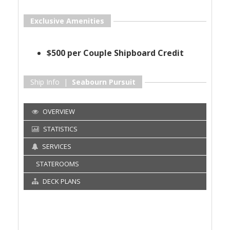
Exclusive Amenities
$500 per Couple Shipboard Credit
Ship Info |
Seabourn Pursuit
OVERVIEW
STATISTICS
SERVICES
STATEROOMS
DECK PLANS