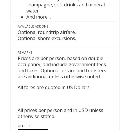
champagne, soft drinks and mineral
water
And more…
AVAILABLE ADDONS
Optional roundtrip airfare.
Optional shore excursions.
REMARKS
Prices are per person, based on double
occupancy, and include government fees
and taxes. Optional airfare and transfers
are additional unless otherwise noted.
All fares are quoted in US Dollars.
All prices per person and in USD unless
otherwise stated.
OFFER ID