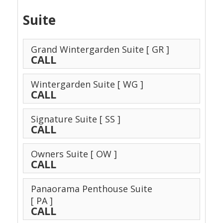
Suite
Grand Wintergarden Suite
[ GR ]
CALL
Wintergarden Suite
[ WG ]
CALL
Signature Suite
[ SS ]
CALL
Owners Suite
[ OW ]
CALL
Panaorama Penthouse Suite
[ PA ]
CALL