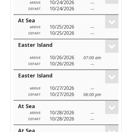
10/24/2026
---
ARRIVE
10/24/2026
---
DEPART
At Sea
10/25/2026
---
ARRIVE
10/25/2026
---
DEPART
Easter Island
10/26/2026
07:00 am
ARRIVE
10/26/2026
---
DEPART
Easter Island
10/27/2026
---
ARRIVE
10/27/2026
06:00 pm
DEPART
At Sea
10/28/2026
---
ARRIVE
10/28/2026
---
DEPART
At Sea