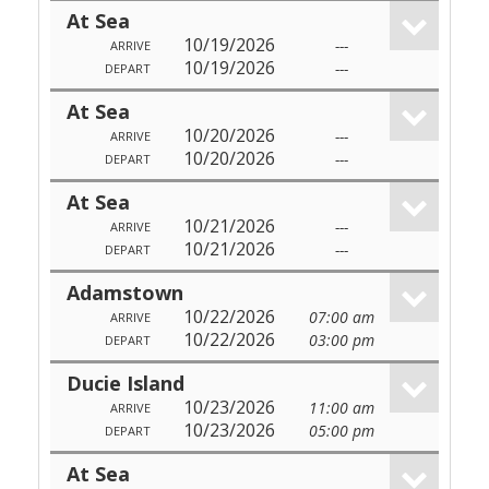
At Sea
10/19/2026
---
ARRIVE
10/19/2026
---
DEPART
At Sea
10/20/2026
---
ARRIVE
10/20/2026
---
DEPART
At Sea
10/21/2026
---
ARRIVE
10/21/2026
---
DEPART
Adamstown
10/22/2026
07:00 am
ARRIVE
10/22/2026
03:00 pm
DEPART
Ducie Island
10/23/2026
11:00 am
ARRIVE
10/23/2026
05:00 pm
DEPART
At Sea