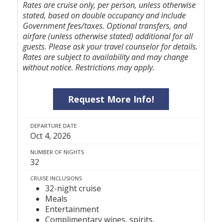
Rates are cruise only, per person, unless otherwise
stated, based on double occupancy and include
Government fees/taxes. Optional transfers, and
airfare (unless otherwise stated) additional for all
guests. Please ask your travel counselor for details.
Rates are subject to availability and may change
without notice. Restrictions may apply.
Request More Info!
DEPARTURE DATE
Oct 4, 2026
NUMBER OF NIGHTS
32
CRUISE INCLUSIONS
32-night cruise
Meals
Entertainment
Complimentary wines, spirits,