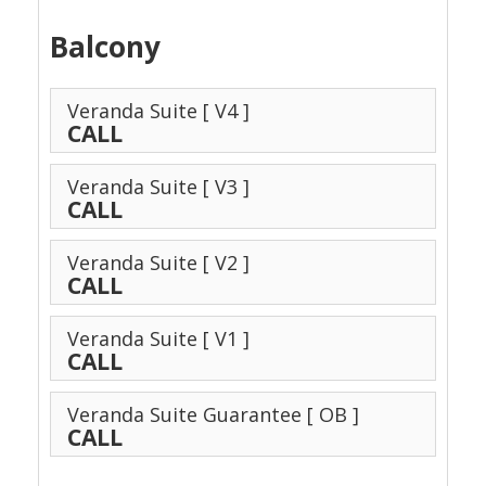
Balcony
Veranda Suite
[ V4 ]
CALL
Veranda Suite
[ V3 ]
CALL
Veranda Suite
[ V2 ]
CALL
Veranda Suite
[ V1 ]
CALL
Veranda Suite Guarantee
[ OB ]
CALL