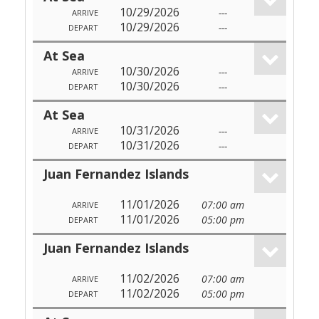
10/29/2026
---
ARRIVE
10/29/2026
---
DEPART
At Sea
10/30/2026
---
ARRIVE
10/30/2026
---
DEPART
At Sea
10/31/2026
---
ARRIVE
10/31/2026
---
DEPART
Juan Fernandez Islands
11/01/2026
07:00 am
ARRIVE
11/01/2026
05:00 pm
DEPART
Juan Fernandez Islands
11/02/2026
07:00 am
ARRIVE
11/02/2026
05:00 pm
DEPART