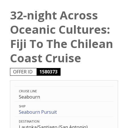
32-night Across
Oceanic Cultures:
Fiji To The Chilean
Coast Cruise
OFFER ID
1580373
CRUISE LINE
Seabourn
SHIP
Seabourn Pursuit
DESTINATION
Lautoka/Santiago (San Antonio)