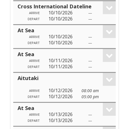
Cross International Dateline
10/10/2026
---
ARRIVE
10/10/2026
---
DEPART
At Sea
10/10/2026
---
ARRIVE
10/10/2026
---
DEPART
At Sea
10/11/2026
---
ARRIVE
10/11/2026
---
DEPART
Aitutaki
10/12/2026
08:00 am
ARRIVE
10/12/2026
05:00 pm
DEPART
At Sea
10/13/2026
---
ARRIVE
10/13/2026
---
DEPART