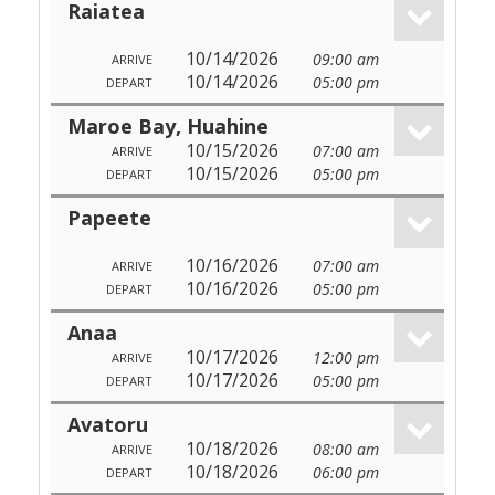
Raiatea
10/14/2026
09:00 am
ARRIVE
10/14/2026
05:00 pm
DEPART
Maroe Bay, Huahine
10/15/2026
07:00 am
ARRIVE
10/15/2026
05:00 pm
DEPART
Papeete
10/16/2026
07:00 am
ARRIVE
10/16/2026
05:00 pm
DEPART
Anaa
10/17/2026
12:00 pm
ARRIVE
10/17/2026
05:00 pm
DEPART
Avatoru
10/18/2026
08:00 am
ARRIVE
10/18/2026
06:00 pm
DEPART