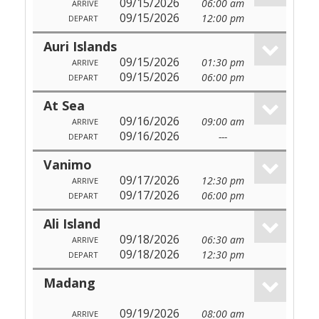
09/15/2026
06:00 am
ARRIVE
09/15/2026
12:00 pm
DEPART
Auri Islands
09/15/2026
01:30 pm
ARRIVE
09/15/2026
06:00 pm
DEPART
At Sea
09/16/2026
09:00 am
ARRIVE
09/16/2026
---
DEPART
Vanimo
09/17/2026
12:30 pm
ARRIVE
09/17/2026
06:00 pm
DEPART
Ali Island
09/18/2026
06:30 am
ARRIVE
09/18/2026
12:30 pm
DEPART
Madang
09/19/2026
08:00 am
ARRIVE