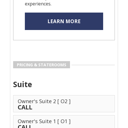
experiences.
LEARN MORE
PRICING & STATEROOMS
Suite
Owner's Suite 2
[ O2 ]
CALL
Owner's Suite 1
[ O1 ]
CALL