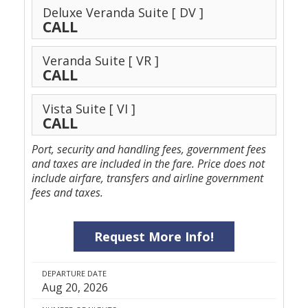
Deluxe Veranda Suite
[ DV ]
CALL
Veranda Suite
[ VR ]
CALL
Vista Suite
[ VI ]
CALL
Port, security and handling fees, government fees
and taxes are included in the fare. Price does not
include airfare, transfers and airline government
fees and taxes.
Request More Info!
DEPARTURE DATE
Aug 20, 2026