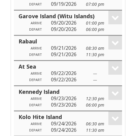
09/19/2026
07:00 pm
DEPART
Garove Island (Witu Islands)
09/20/2026
01:00 pm
ARRIVE
09/20/2026
06:00 pm
DEPART
Rabaul
09/21/2026
08:30 am
ARRIVE
09/21/2026
11:30 pm
DEPART
At Sea
09/22/2026
---
ARRIVE
09/22/2026
---
DEPART
Kennedy Island
09/23/2026
12:30 pm
ARRIVE
09/23/2026
06:00 pm
DEPART
Kolo Hite Island
09/24/2026
06:30 am
ARRIVE
09/24/2026
11:30 am
DEPART