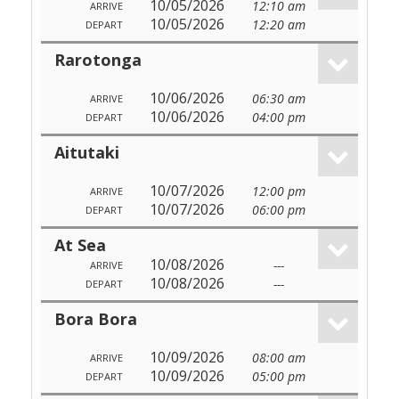
10/05/2026
12:10 am
ARRIVE
10/05/2026
12:20 am
DEPART
Rarotonga
10/06/2026
06:30 am
ARRIVE
10/06/2026
04:00 pm
DEPART
Aitutaki
10/07/2026
12:00 pm
ARRIVE
10/07/2026
06:00 pm
DEPART
At Sea
10/08/2026
---
ARRIVE
10/08/2026
---
DEPART
Bora Bora
10/09/2026
08:00 am
ARRIVE
10/09/2026
05:00 pm
DEPART