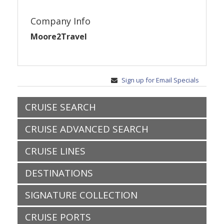
Company Info
Moore2Travel
Sign up for Email Specials
CRUISE SEARCH
CRUISE ADVANCED SEARCH
CRUISE LINES
DESTINATIONS
SIGNATURE COLLECTION
CRUISE PORTS