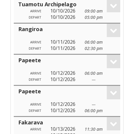
Tuamotu Archipelago
10/10/2026
09:00 am
ARRIVE
10/10/2026
05:00 pm
DEPART
Rangiroa
10/11/2026
06:00 am
ARRIVE
10/11/2026
02:30 pm
DEPART
Papeete
10/12/2026
06:00 am
ARRIVE
10/12/2026
---
DEPART
Papeete
10/12/2026
---
ARRIVE
10/12/2026
06:00 pm
DEPART
Fakarava
10/13/2026
11:30 am
ARRIVE