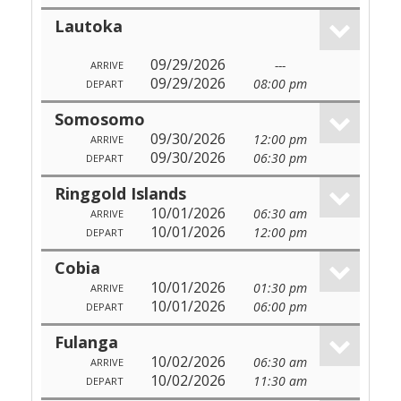
Lautoka
09/29/2026
---
ARRIVE
09/29/2026
08:00 pm
DEPART
Somosomo
09/30/2026
12:00 pm
ARRIVE
09/30/2026
06:30 pm
DEPART
Ringgold Islands
10/01/2026
06:30 am
ARRIVE
10/01/2026
12:00 pm
DEPART
Cobia
10/01/2026
01:30 pm
ARRIVE
10/01/2026
06:00 pm
DEPART
Fulanga
10/02/2026
06:30 am
ARRIVE
10/02/2026
11:30 am
DEPART