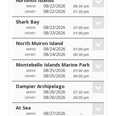
Abrolhos Islands
08/22/2026
06:30 am
ARRIVE
08/22/2026
01:30 pm
DEPART
Shark Bay
08/23/2026
07:00 am
ARRIVE
08/23/2026
01:00 pm
DEPART
North Muiron Island
08/24/2026
01:00 pm
ARRIVE
08/24/2026
06:30 pm
DEPART
Montebello Islands Marine Park
08/25/2026
07:00 am
ARRIVE
08/25/2026
06:00 pm
DEPART
Dampier Archipelago
08/26/2026
07:30 am
ARRIVE
08/26/2026
06:00 pm
DEPART
At Sea
08/27/2026
---
ARRIVE