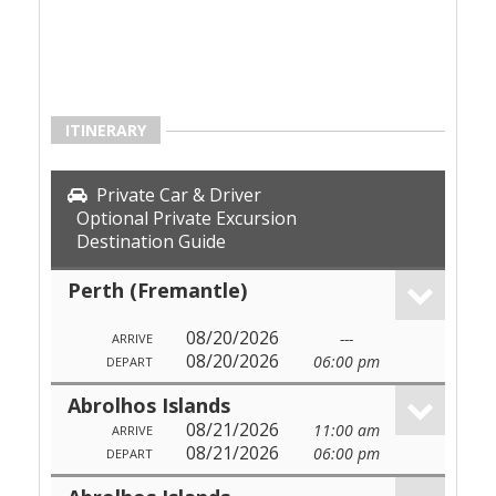
ITINERARY
Private Car & Driver
Optional Private Excursion
Destination Guide
Perth (Fremantle)
08/20/2026
---
ARRIVE
08/20/2026
06:00 pm
DEPART
Abrolhos Islands
08/21/2026
11:00 am
ARRIVE
08/21/2026
06:00 pm
DEPART