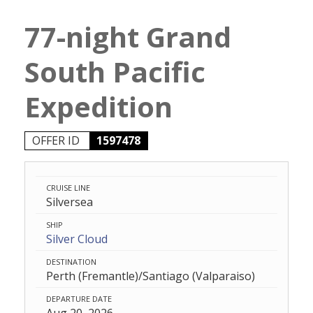
77-night Grand
South Pacific
Expedition
OFFER ID
1597478
CRUISE LINE
Silversea
SHIP
Silver Cloud
DESTINATION
Perth (Fremantle)/Santiago (Valparaiso)
DEPARTURE DATE