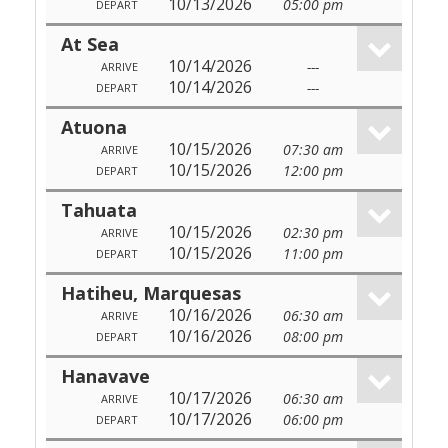
10/13/2026
05:00 pm
DEPART
At Sea
10/14/2026
---
ARRIVE
10/14/2026
---
DEPART
Atuona
10/15/2026
07:30 am
ARRIVE
10/15/2026
12:00 pm
DEPART
Tahuata
10/15/2026
02:30 pm
ARRIVE
10/15/2026
11:00 pm
DEPART
Hatiheu, Marquesas
10/16/2026
06:30 am
ARRIVE
10/16/2026
08:00 pm
DEPART
Hanavave
10/17/2026
06:30 am
ARRIVE
10/17/2026
06:00 pm
DEPART