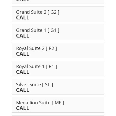
Grand Suite 2
[ G2 ]
CALL
Grand Suite 1
[ G1 ]
CALL
Royal Suite 2
[ R2 ]
CALL
Royal Suite 1
[ R1 ]
CALL
Silver Suite
[ SL ]
CALL
Medallion Suite
[ ME ]
CALL