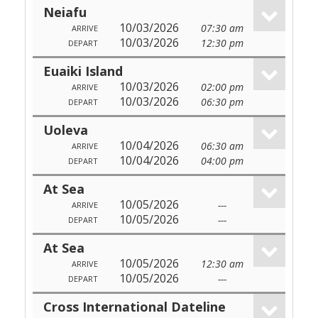
Neiafu
10/03/2026
07:30 am
ARRIVE
10/03/2026
12:30 pm
DEPART
Euaiki Island
10/03/2026
02:00 pm
ARRIVE
10/03/2026
06:30 pm
DEPART
Uoleva
10/04/2026
06:30 am
ARRIVE
10/04/2026
04:00 pm
DEPART
At Sea
10/05/2026
---
ARRIVE
10/05/2026
---
DEPART
At Sea
10/05/2026
12:30 am
ARRIVE
10/05/2026
---
DEPART
Cross International Dateline