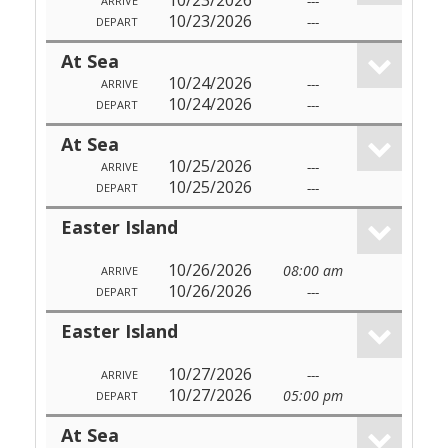
10/23/2026
---
ARRIVE
10/23/2026
---
DEPART
At Sea
10/24/2026
---
ARRIVE
10/24/2026
---
DEPART
At Sea
10/25/2026
---
ARRIVE
10/25/2026
---
DEPART
Easter Island
10/26/2026
08:00 am
ARRIVE
10/26/2026
---
DEPART
Easter Island
10/27/2026
---
ARRIVE
10/27/2026
05:00 pm
DEPART
At Sea