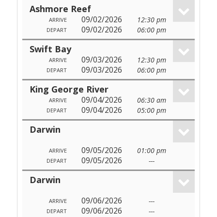
Ashmore Reef
09/02/2026
12:30 pm
ARRIVE
09/02/2026
06:00 pm
DEPART
Swift Bay
09/03/2026
12:30 pm
ARRIVE
09/03/2026
06:00 pm
DEPART
King George River
09/04/2026
06:30 am
ARRIVE
09/04/2026
05:00 pm
DEPART
Darwin
09/05/2026
01:00 pm
ARRIVE
09/05/2026
---
DEPART
Darwin
09/06/2026
---
ARRIVE
09/06/2026
---
DEPART