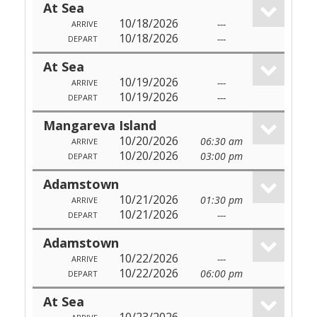
At Sea
10/18/2026
---
ARRIVE
10/18/2026
---
DEPART
At Sea
10/19/2026
---
ARRIVE
10/19/2026
---
DEPART
Mangareva Island
10/20/2026
06:30 am
ARRIVE
10/20/2026
03:00 pm
DEPART
Adamstown
10/21/2026
01:30 pm
ARRIVE
10/21/2026
---
DEPART
Adamstown
10/22/2026
---
ARRIVE
10/22/2026
06:00 pm
DEPART
At Sea