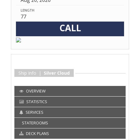
Aug 20, 2026
LENGTH
77
CALL
Ship Info |
Silver Cloud
OVERVIEW
STATISTICS
SERVICES
STATEROOMS
DECK PLANS