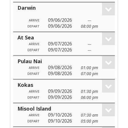
Darwin
09/06/2026
---
ARRIVE
09/06/2026
08:00 pm
DEPART
At Sea
09/07/2026
---
ARRIVE
09/07/2026
---
DEPART
Pulau Nai
09/08/2026
01:00 pm
ARRIVE
09/08/2026
07:00 pm
DEPART
Kokas
09/09/2026
01:30 pm
ARRIVE
09/09/2026
06:00 pm
DEPART
Misool Island
09/10/2026
07:30 am
ARRIVE
09/10/2026
05:00 pm
DEPART