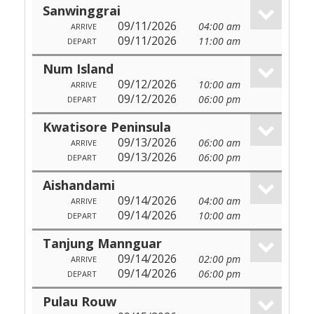
Sanwinggrai
09/11/2026
04:00 am
ARRIVE
09/11/2026
11:00 am
DEPART
Num Island
09/12/2026
10:00 am
ARRIVE
09/12/2026
06:00 pm
DEPART
Kwatisore Peninsula
09/13/2026
06:00 am
ARRIVE
09/13/2026
06:00 pm
DEPART
Aishandami
09/14/2026
04:00 am
ARRIVE
09/14/2026
10:00 am
DEPART
Tanjung Mannguar
09/14/2026
02:00 pm
ARRIVE
09/14/2026
06:00 pm
DEPART
Pulau Rouw