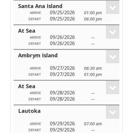
Santa Ana Island
09/25/2026
01:00 pm
ARRIVE
09/25/2026
06:00 pm
DEPART
At Sea
09/26/2026
---
ARRIVE
09/26/2026
---
DEPART
Ambrym Island
09/27/2026
06:30 am
ARRIVE
09/27/2026
01:00 pm
DEPART
At Sea
09/28/2026
---
ARRIVE
09/28/2026
---
DEPART
Lautoka
09/29/2026
07:00 am
ARRIVE
09/29/2026
---
DEPART