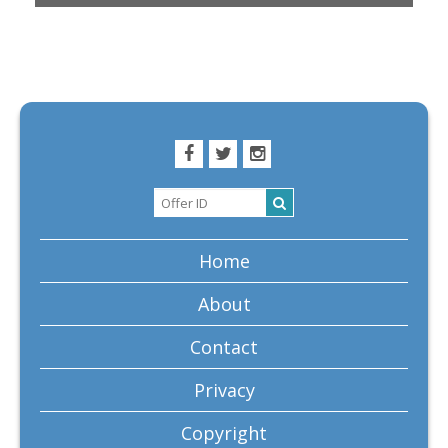
Home
About
Contact
Privacy
Copyright