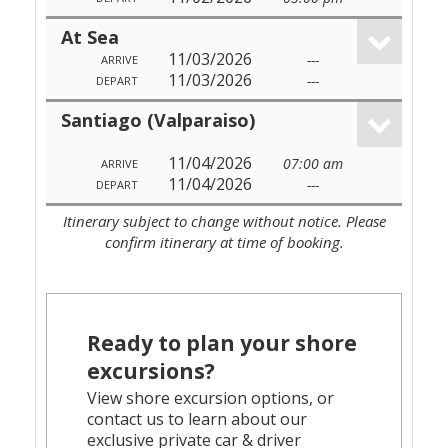
At Sea
11/03/2026
---
ARRIVE
11/03/2026
---
DEPART
Santiago (Valparaiso)
11/04/2026
07:00 am
ARRIVE
11/04/2026
---
DEPART
Itinerary subject to change without notice. Please
confirm itinerary at time of booking.
Ready to plan your shore
excursions?
View shore excursion options, or
contact us to learn about our
exclusive private car & driver