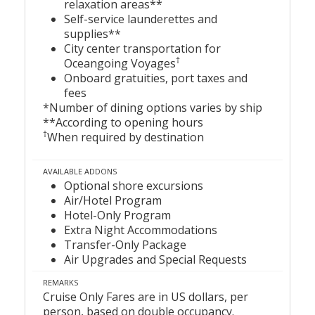
relaxation areas**
Self-service launderettes and
supplies**
City center transportation for
†
Oceangoing Voyages
Onboard gratuities, port taxes and
fees
*Number of dining options varies by ship
**According to opening hours
†
When required by destination
AVAILABLE ADDONS
Optional shore excursions
Air/Hotel Program
Hotel-Only Program
Extra Night Accommodations
Transfer-Only Package
Air Upgrades and Special Requests
REMARKS
Cruise Only Fares are in US dollars, per
person, based on double occupancy.