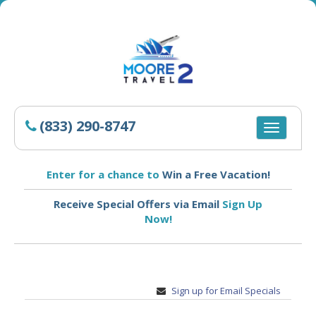
(833) 290-8747
Toggle
navigatio
Enter for a chance to
Win a Free Vacation!
Receive Special Offers via Email
Sign Up
Now!
Sign up for Email Specials