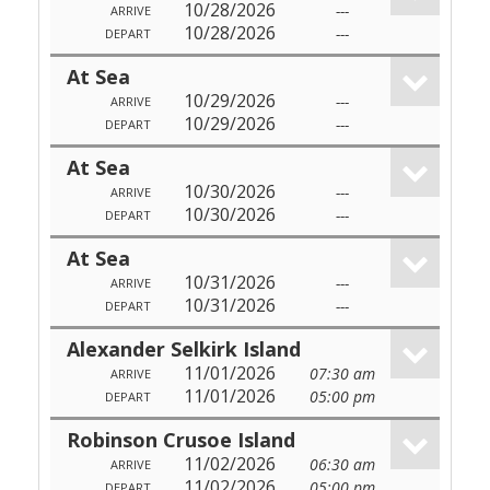
10/28/2026
---
ARRIVE
10/28/2026
---
DEPART
At Sea
10/29/2026
---
ARRIVE
10/29/2026
---
DEPART
At Sea
10/30/2026
---
ARRIVE
10/30/2026
---
DEPART
At Sea
10/31/2026
---
ARRIVE
10/31/2026
---
DEPART
Alexander Selkirk Island
11/01/2026
07:30 am
ARRIVE
11/01/2026
05:00 pm
DEPART
Robinson Crusoe Island
11/02/2026
06:30 am
ARRIVE
11/02/2026
05:00 pm
DEPART