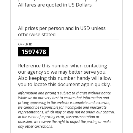
All fares are quoted in US Dollars.
All prices per person and in USD unless
otherwise stated.
OFFER ID
1597478
Reference this number when contacting
our agency so we may better serve you.
Also keeping this number handy will allow
you to locate this document again quickly.
Information and pricing is subject to change without notice.
While we do our very best to ensure that information and
pricing appearing in this website is complete and accurate,
we cannot be responsible for incomplete and inaccurate
representations, which may or may not be under our control.
In the event of a pricing error, misrepresentation or
omission, we reserve the right to adjust the pricing or make
any other corrections.