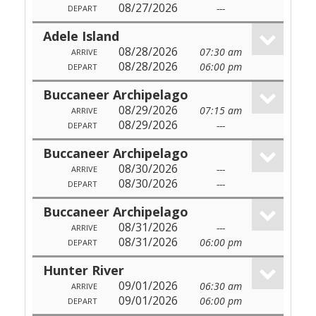
08/27/2026
---
DEPART
Adele Island
08/28/2026
07:30 am
ARRIVE
08/28/2026
06:00 pm
DEPART
Buccaneer Archipelago
08/29/2026
07:15 am
ARRIVE
08/29/2026
---
DEPART
Buccaneer Archipelago
08/30/2026
---
ARRIVE
08/30/2026
---
DEPART
Buccaneer Archipelago
08/31/2026
---
ARRIVE
08/31/2026
06:00 pm
DEPART
Hunter River
09/01/2026
06:30 am
ARRIVE
09/01/2026
06:00 pm
DEPART