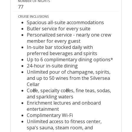
NUMBER OF NIGHTS
77
CRUISE INCLUSIONS
Spacious all-suite accommodations
Butler service for every suite
Personalized service - nearly one crew
member for every guest
In-suite bar stocked daily with
preferred beverages and spirits
Up to 6 complimentary dining options*
24-hour in-suite dining
Unlimited pour of champagne, spirits,
and up to 50 wines from the Silversea
Cellar
Coffee, specialty coffees, fine teas, sodas,
and sparkling waters
Enrichment lectures and onboard
entertainment
Complimentary Wi-Fi
Unlimited access to fitness center,
spa's sauna, steam room, and