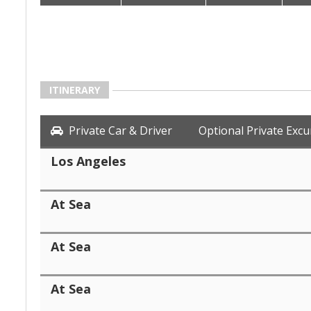
ITINERARY
Private Car & Driver
Optional Private Excu
Los Angeles
At Sea
At Sea
At Sea