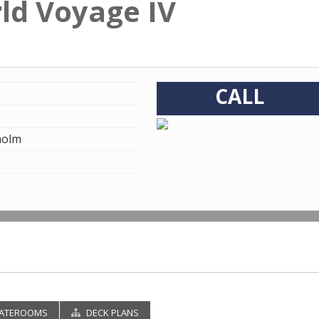
rld Voyage IV
CALL
holm
ATEROOMS
DECK PLANS