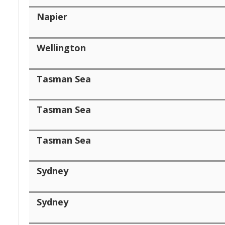
Napier
Wellington
Tasman Sea
Tasman Sea
Tasman Sea
Sydney
Sydney