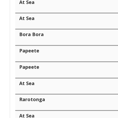
At Sea
At Sea
Bora Bora
Papeete
Papeete
At Sea
Rarotonga
At Sea