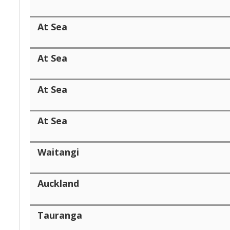
At Sea
At Sea
At Sea
At Sea
Waitangi
Auckland
Tauranga