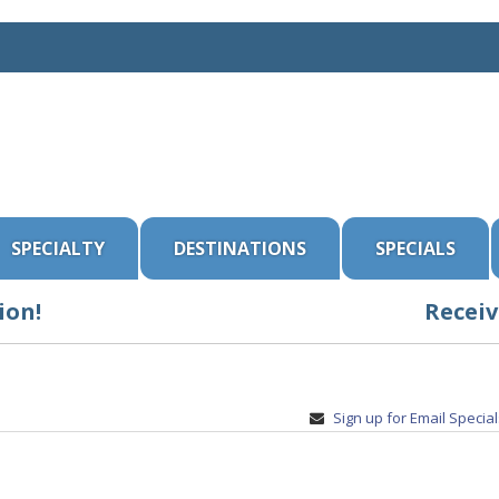
SPECIALTY
DESTINATIONS
SPECIALS
ion!
Receiv
Sign up for Email Specia