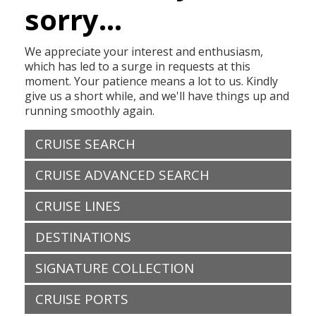
sorry...
We appreciate your interest and enthusiasm,
which has led to a surge in requests at this
moment. Your patience means a lot to us. Kindly
give us a short while, and we'll have things up and
running smoothly again.
CRUISE SEARCH
CRUISE ADVANCED SEARCH
CRUISE LINES
DESTINATIONS
SIGNATURE COLLECTION
CRUISE PORTS