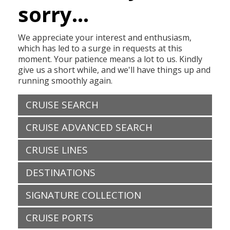
sorry...
We appreciate your interest and enthusiasm,
which has led to a surge in requests at this
moment. Your patience means a lot to us. Kindly
give us a short while, and we'll have things up and
running smoothly again.
CRUISE SEARCH
CRUISE ADVANCED SEARCH
CRUISE LINES
DESTINATIONS
SIGNATURE COLLECTION
CRUISE PORTS