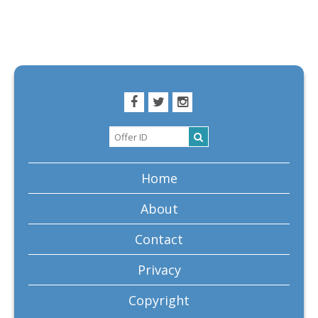
Home
About
Contact
Privacy
Copyright