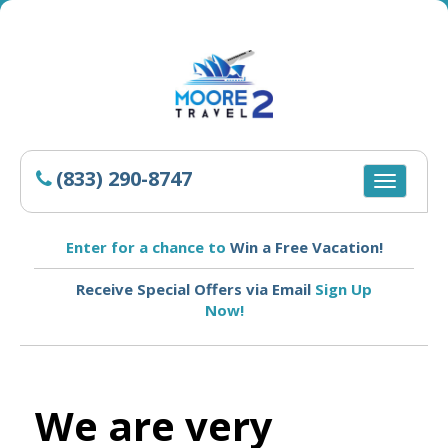
(833) 290-8747
Toggle
navigatio
Enter for a chance to
Win a Free Vacation!
Receive Special Offers via Email
Sign Up
Now!
We are very