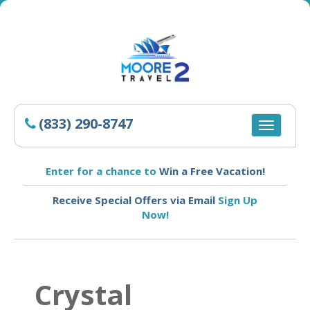
(833) 290-8747
Toggle
navigatio
Enter for a chance to
Win a Free Vacation!
Receive Special Offers via Email
Sign Up
Now!
Crystal