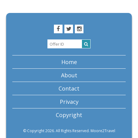
Home
About
Contact
Privacy
Copyright
© Copyright 2026. All Rights Reserved. Moore2Travel