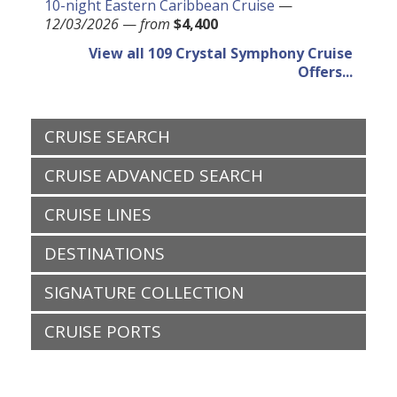
10-night Eastern Caribbean Cruise
—
12/03/2026
—
from
$4,400
View all 109 Crystal Symphony Cruise
Offers...
CRUISE SEARCH
CRUISE ADVANCED SEARCH
CRUISE LINES
DESTINATIONS
SIGNATURE COLLECTION
CRUISE PORTS