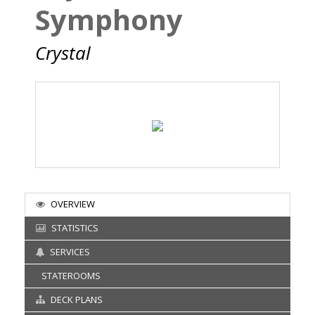
Symphony
Crystal
OVERVIEW
STATISTICS
SERVICES
STATEROOMS
DECK PLANS