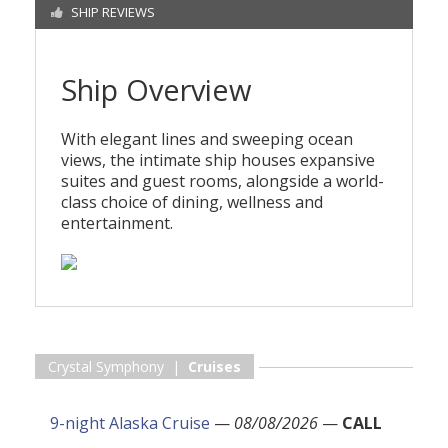
SHIP REVIEWS
Ship Overview
With elegant lines and sweeping ocean
views, the intimate ship houses expansive
suites and guest rooms, alongside a world-
class choice of dining, wellness and
entertainment.
Crystal Symphony |
Cruises
9-night Alaska Cruise
—
08/08/2026
—
CALL