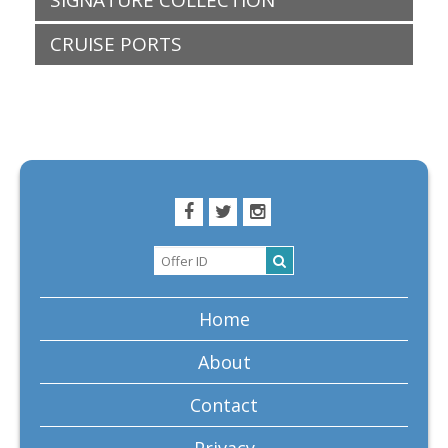
SIGNATURE COLLECTION
CRUISE PORTS
Home
About
Contact