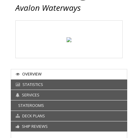
Avalon Waterways
OVERVIEW
STATISTICS
SERVICES
STATEROOMS
DECK PLANS
SHIP REVIEWS