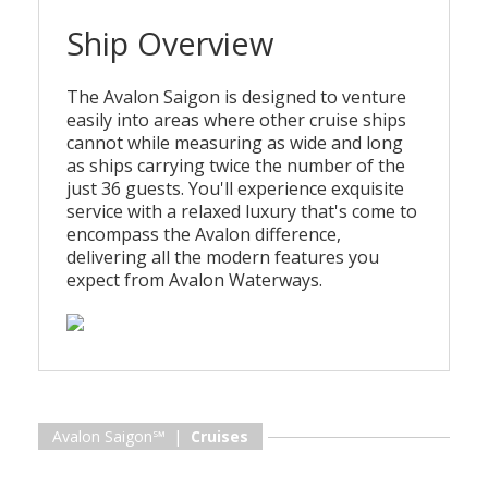
Ship Overview
The Avalon Saigon is designed to venture
easily into areas where other cruise ships
cannot while measuring as wide and long
as ships carrying twice the number of the
just 36 guests. You'll experience exquisite
service with a relaxed luxury that's come to
encompass the Avalon difference,
delivering all the modern features you
expect from Avalon Waterways.
Avalon Saigon℠ |
Cruises