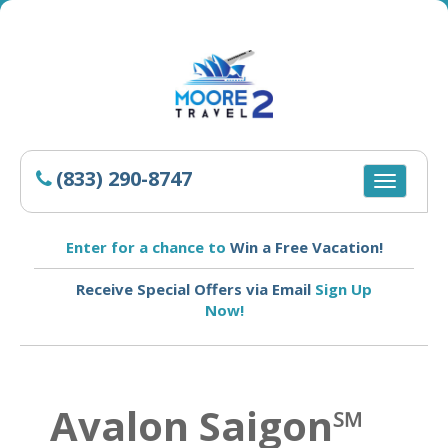
(833) 290-8747
Toggle
navigatio
Enter for a chance to
Win a Free Vacation!
Receive Special Offers via Email
Sign Up
Now!
Avalon Saigon℠