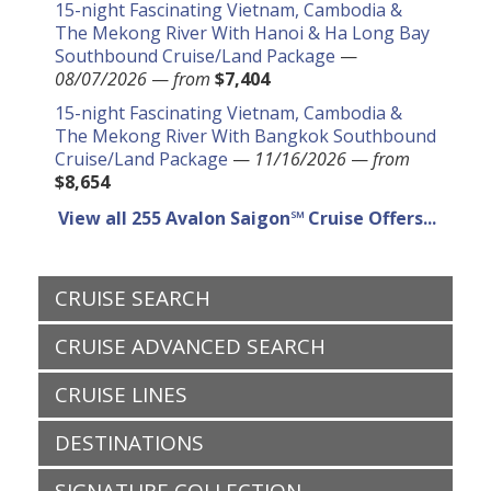
15-night Fascinating Vietnam, Cambodia &
The Mekong River With Hanoi & Ha Long Bay
Southbound Cruise/Land Package
—
08/07/2026
—
from
$7,404
15-night Fascinating Vietnam, Cambodia &
The Mekong River With Bangkok Southbound
Cruise/Land Package
—
11/16/2026
—
from
$8,654
View all 255 Avalon Saigon℠ Cruise Offers...
CRUISE SEARCH
CRUISE ADVANCED SEARCH
CRUISE LINES
DESTINATIONS